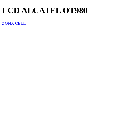
LCD ALCATEL OT980
ZONA CELL