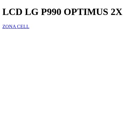
LCD LG P990 OPTIMUS 2X
ZONA CELL