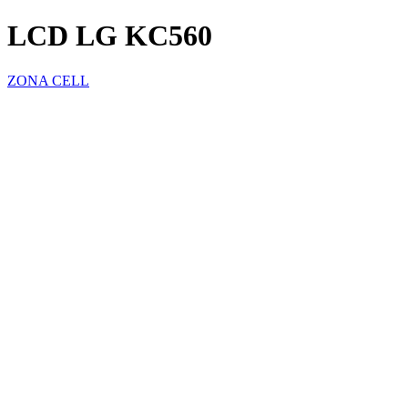
LCD LG KC560
ZONA CELL